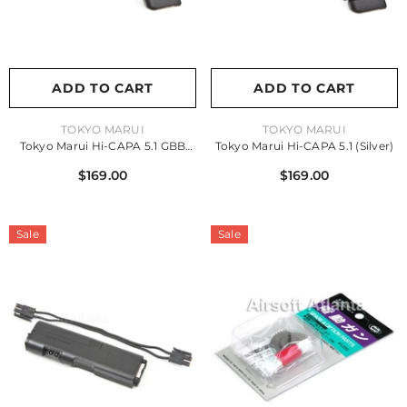
ADD TO CART
ADD TO CART
VENDOR:
VENDOR:
TOKYO MARUI
TOKYO MARUI
Tokyo Marui Hi-CAPA 5.1 GBB
Tokyo Marui Hi-CAPA 5.1 (Silver)
Pistol (Black)
$169.00
$169.00
Sale
Sale