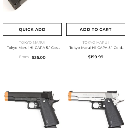
QUICK ADD
ADD TO CART
VENDOR:
VENDOR:
TOKYO MARUI
TOKYO MARUI
Tokyo Marui Hi-CAPA 5.1 Gas
Tokyo Marui Hi-CAPA 5.1 Gold
Magazine
Match Gas Pistol
$199.99
From
$35.00