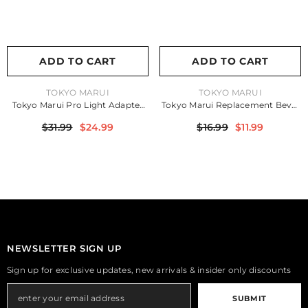
ADD TO CART
ADD TO CART
VENDOR:
VENDOR:
TOKYO MARUI
TOKYO MARUI
Tokyo Marui Pro Light Adapter
Tokyo Marui Replacement Bevel
For MP7
Gear For FAMAS
$31.99
$24.99
$16.99
$11.99
NEWSLETTER SIGN UP
Sign up for exclusive updates, new arrivals & insider only discounts
SUBMIT