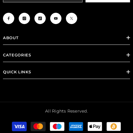
ABOUT
CATEGORIES
QUICK LINKS
All Rights Reserved.
Payment
methods